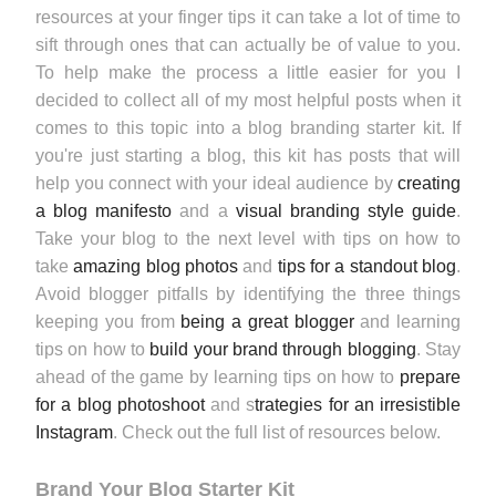
resources at your finger tips it can take a lot of time to
sift through ones that can actually be of value to you.
To help make the process a little easier for you I
decided to collect all of my most helpful posts when it
comes to this topic into a blog branding starter kit. If
you're just starting a blog, this kit has posts that will
help you connect with your ideal audience by
creating
a blog manifesto
and a
visual branding style guide
.
Take your blog to the next level with tips on how to
take
amazing blog photos
and
tips for a standout blog
.
Avoid blogger pitfalls by identifying the three things
keeping you from
being a great blogger
and learning
tips on how to
build your brand through blogging
. Stay
ahead of the game by learning tips on how to
prepare
for a blog photoshoot
and s
trategies for an irresistible
Instagram
. Check out the full list of resources below.
Brand Your Blog Starter Kit