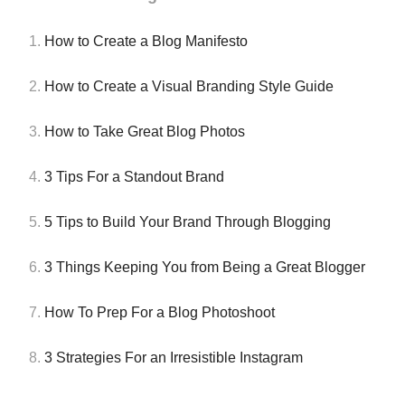
1.
How to Create a Blog Manifesto
2.
How to Create a Visual Branding Style Guide
3.
How to Take Great Blog Photos
4.
3 Tips For a Standout Brand
5.
5 Tips to Build Your Brand Through Blogging
6.
3 Things Keeping You from Being a Great Blogger
7.
How To Prep For a Blog Photoshoot
8.
3 Strategies For an Irresistible Instagram