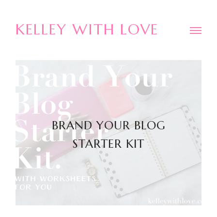
KELLEY WITH LOVE
BRAND YOUR BLOG
STARTER KIT