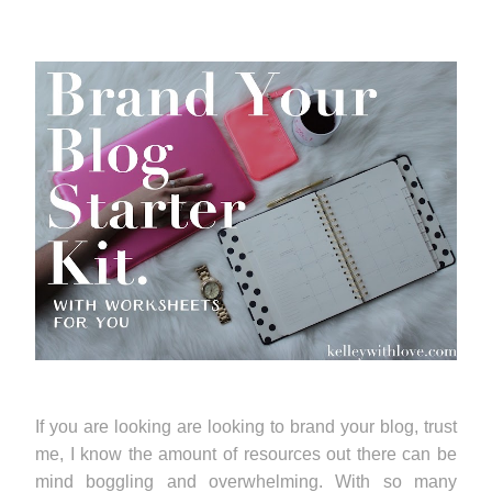
If you are looking are looking to brand your blog, trust
me, I know the amount of resources out there can be
mind boggling and overwhelming. With so many