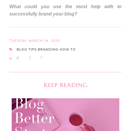
What could you use the most help with to
successfully brand your blog?
TUESDAY, MARCH 24, 2015
BLOG TIPS
BRANDING
HOW TO
KEEP READING