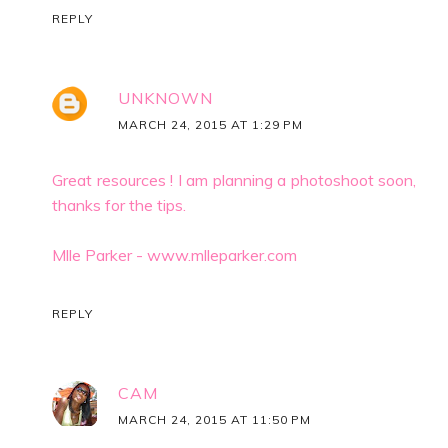
REPLY
UNKNOWN
MARCH 24, 2015 AT 1:29 PM
Great resources ! I am planning a photoshoot soon,
thanks for the tips.
Mlle Parker - www.mlleparker.com
REPLY
CAM
MARCH 24, 2015 AT 11:50 PM