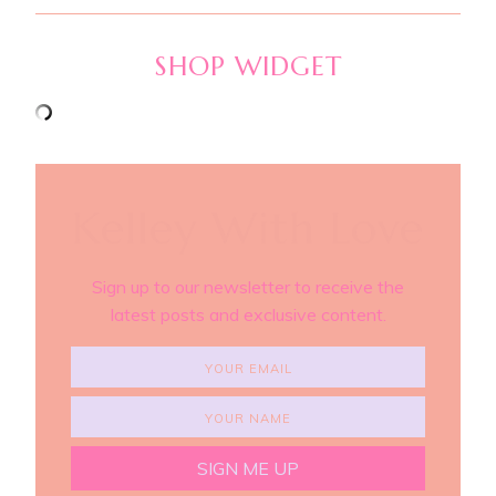
SHOP WIDGET
Kelley With Love
Sign up to our newsletter to receive the
latest posts and exclusive content.