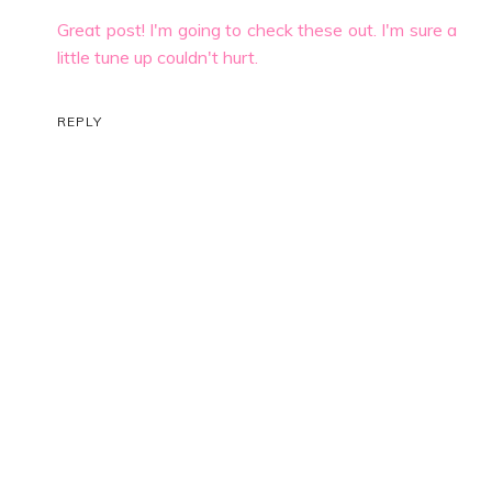
Great post! I'm going to check these out. I'm sure a
little tune up couldn't hurt.
REPLY