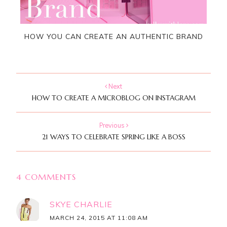
HOW YOU CAN CREATE AN AUTHENTIC BRAND
Next
HOW TO CREATE A MICROBLOG ON INSTAGRAM
Previous
21 WAYS TO CELEBRATE SPRING LIKE A BOSS
4 COMMENTS
SKYE CHARLIE
MARCH 24, 2015 AT 11:08 AM