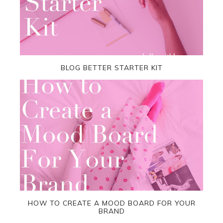
BLOG BETTER STARTER KIT
HOW TO CREATE A MOOD BOARD FOR YOUR
BRAND