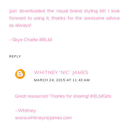
Just downloaded the visual brand styling kit! I look
forward to using it, thanks for the awesome advice
as always!
- Skye Charlie #BLM
REPLY
WHITNEY 'NIC' JAMES
MARCH 24, 2015 AT 11:43 AM
Great resources! Thanks for sharing! #BLMGirls
~Whitney
www.whitneynicjames.com