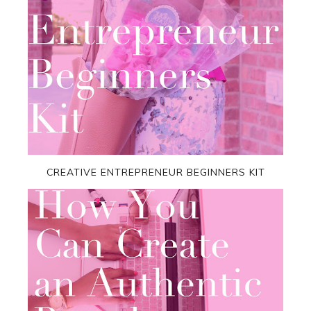
CREATIVE ENTREPRENEUR BEGINNERS KIT