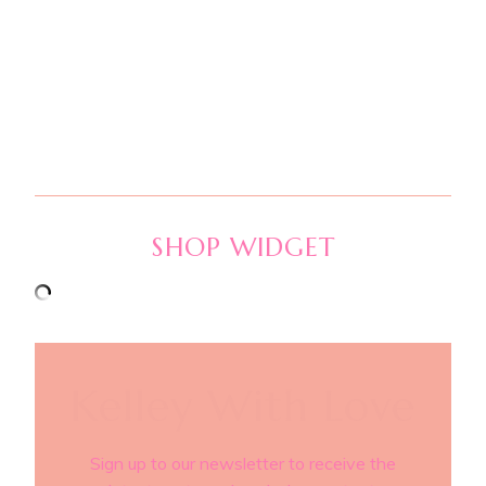
SHOP WIDGET
Kelley With Love
Sign up to our newsletter to receive the