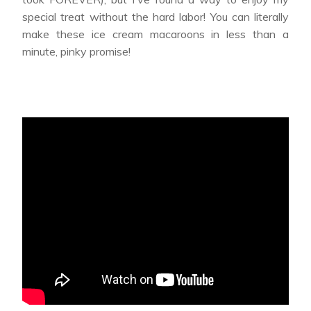
special treat without the hard labor! You can literally
make these ice cream macaroons in less than a
minute, pinky promise!