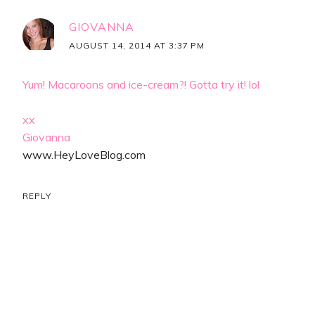
GIOVANNA
AUGUST 14, 2014 AT 3:37 PM
Yum! Macaroons and ice-cream?! Gotta try it! lol
xx
Giovanna
www.HeyLoveBlog.com
REPLY