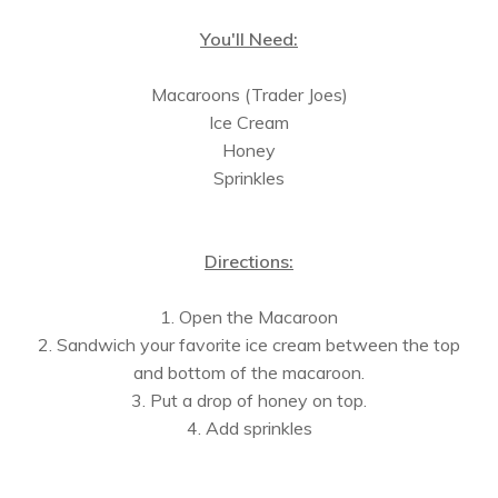
You'll Need:
Macaroons (Trader Joes)
Ice Cream
Honey
Sprinkles
Directions:
1. Open the Macaroon
2. Sandwich your favorite ice cream between the top
and bottom of the macaroon.
3. Put a drop of honey on top.
4. Add sprinkles