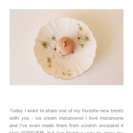
Today I want to share one of my favorite new treats
with you - ice cream macaroons! I love macaroons
and I've even made them from scratch once(and it
took FOREVER), but I've found a way to enjoy my