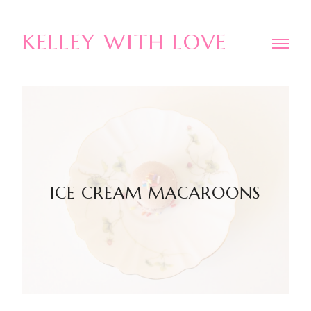
KELLEY WITH LOVE
ICE CREAM MACAROONS