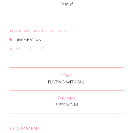
Enjoy!
THURSDAY, AUGUST 14, 2014
INSPIRATION
Next
FLIRTING WITH FALL
Previous
SLEEPING IN
1 COMMENT