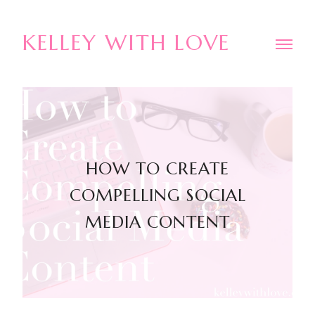
KELLEY WITH LOVE
HOW TO CREATE
COMPELLING SOCIAL
MEDIA CONTENT