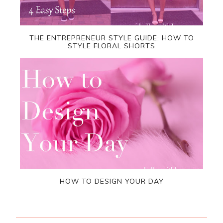
THE ENTREPRENEUR STYLE GUIDE: HOW TO
STYLE FLORAL SHORTS
HOW TO DESIGN YOUR DAY