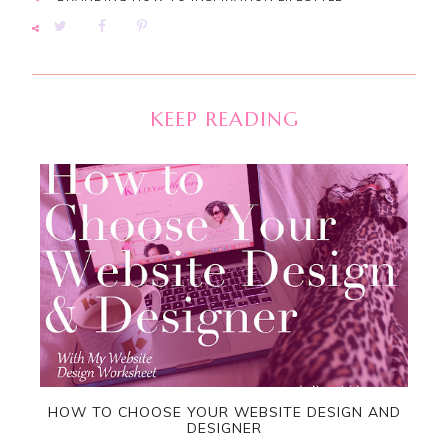
KEEP READING
HOW TO CHOOSE YOUR WEBSITE DESIGN AND
DESIGNER