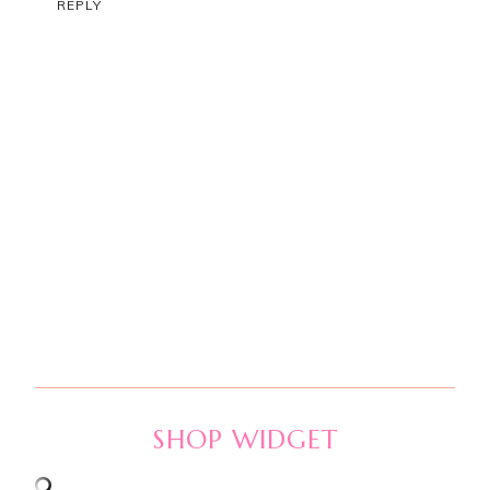
REPLY
SHOP WIDGET