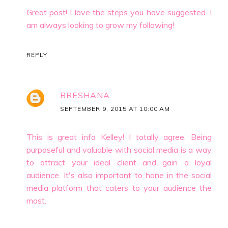
Great post! I love the steps you have suggested. I
am always looking to grow my following!
REPLY
BRESHANA
SEPTEMBER 9, 2015 AT 10:00 AM
This is great info Kelley! I totally agree. Being
purposeful and valuable with social media is a way
to attract your ideal client and gain a loyal
audience. It's also important to hone in the social
media platform that caters to your audience the
most.