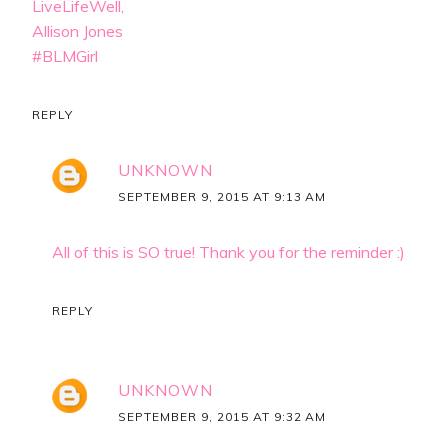
LiveLifeWell,
Allison Jones
#BLMGirl
REPLY
UNKNOWN
SEPTEMBER 9, 2015 AT 9:13 AM
All of this is SO true! Thank you for the reminder :)
REPLY
UNKNOWN
SEPTEMBER 9, 2015 AT 9:32 AM