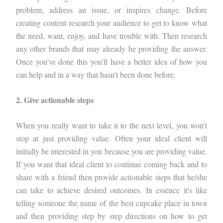
problem, address an issue, or inspires change. Before
creating content research your audience to get to know what
the need, want, enjoy, and have trouble with. Then research
any other brands that may already be providing the answer.
Once you've done this you'll have a better idea of how you
can help and in a way that hasn't been done before.
2. Give actionable steps
When you really want to take it to the next level, you won't
stop at just providing value. Often your ideal client will
initially be interested in you because you are providing value.
If you want that ideal client to continue coming back and to
share with a friend then provide actionable steps that he/she
can take to achieve desired outcomes. In essence it's like
telling someone the name of the best cupcake place in town
and then providing step by step directions on how to get