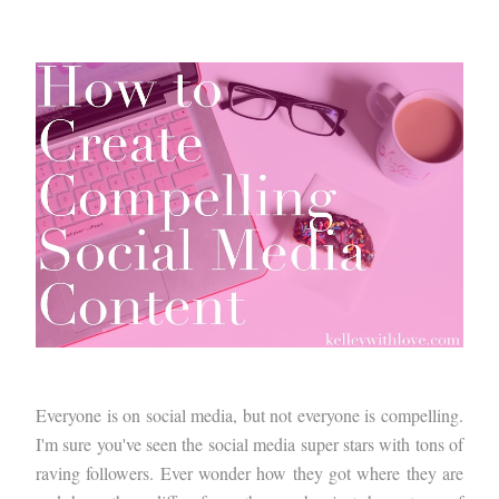
Everyone is on social media, but not everyone is compelling.
I'm sure you've seen the social media super stars with tons of
raving followers. Ever wonder how they got where they are