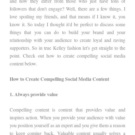
and how they differ from those who just have tons of
followers that don't engage? Well, there are a few things. I
love spoiling my friends, and that means if I know it, you
know it. So today I thought it'd be perfect to discuss some
things that you can do to build your brand and your
relationship with your audience to create loyal and raving
supporters. So in true Kelley fashion let's get straight to the
point. Check out how to create compelling social media
content below.
How to Create Compelling Social Media Content
1. Always provide value
Compelling content is content that provides value and
inspires action. When you provide your audience with value
you position yourself as an expert and you give them a reason
to keep coming back. Valuable content usually solves a