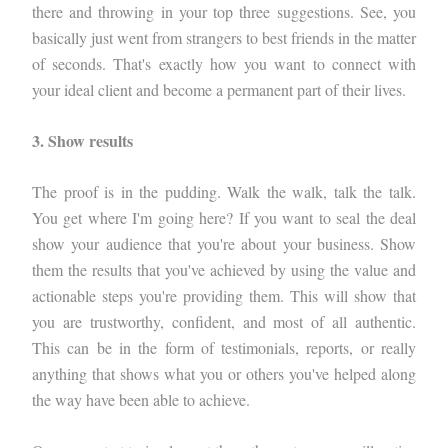
there and throwing in your top three suggestions. See, you
basically just went from strangers to best friends in the matter
of seconds. That's exactly how you want to connect with
your ideal client and become a permanent part of their lives.
3. Show results
The proof is in the pudding. Walk the walk, talk the talk.
You get where I'm going here? If you want to seal the deal
show your audience that you're about your business. Show
them the results that you've achieved by using the value and
actionable steps you're providing them. This will show that
you are trustworthy, confident, and most of all authentic.
This can be in the form of testimonials, reports, or really
anything that shows what you or others you've helped along
the way have been able to achieve.