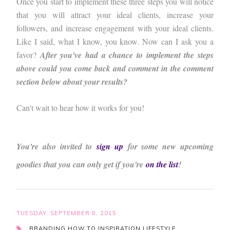
Once you start to implement these three steps you will notice
that you will attract your ideal clients, increase your
followers, and increase engagement with your ideal clients.
Like I said, what I know, you know. Now can I ask you a
favor?
After you've had a chance to implement the steps
above could you come back and comment in the comment
section below about your results?
Can't wait to hear how it works for you!
You're also invited to
sign up
for some new upcoming
goodies that you can only get if you're
on the list
!
TUESDAY, SEPTEMBER 8, 2015
BRANDING
HOW TO
INSPIRATION
LIFESTYLE