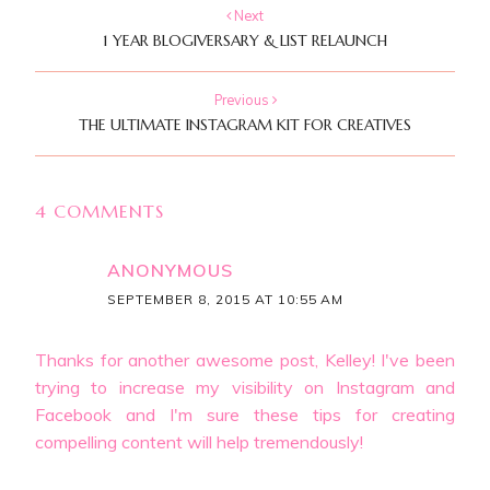
Next
1 YEAR BLOGIVERSARY & LIST RELAUNCH
Previous
THE ULTIMATE INSTAGRAM KIT FOR CREATIVES
4 COMMENTS
ANONYMOUS
SEPTEMBER 8, 2015 AT 10:55 AM
Thanks for another awesome post, Kelley! I've been
trying to increase my visibility on Instagram and
Facebook and I'm sure these tips for creating
compelling content will help tremendously!