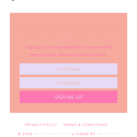
Kelley With Love
Sign up to our newsletter to receive the
latest posts and exclusive content.
PRIVACY POLICY
TERMS & CONDITIONS
©
2026
KELLEY WITH LOVE
• THEME BY
MG STUDIO