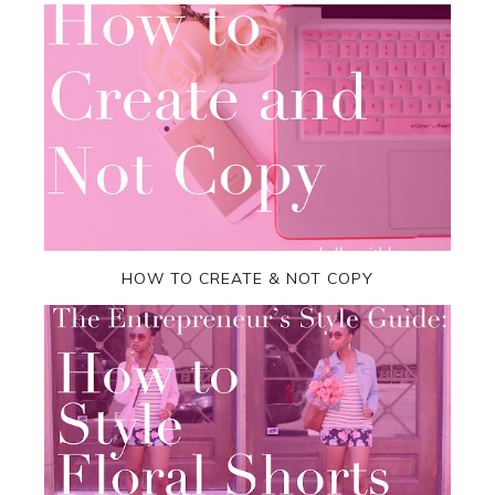
HOW TO CREATE & NOT COPY