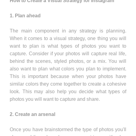
How to Create a Visual Strategy for Instagram
1. Plan ahead
The main component in any strategy is planning.
When it comes to a visual strategy, one thing you will
want to plan is what types of photos you want to
capture. Consider if your photos will capture real life,
behind the scenes, styled photos, or a mix. You will
also want to plan what colors you plan to implement.
This is important because when your photos have
similar colors they come together to create a cohesive
look. This may also help you decide what types of
photos you will want to capture and share.
2. Create an arsenal
Once you have brainstormed the type of photos you'll