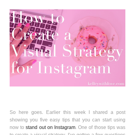
So here goes. Earlier this week I shared a post
showing you five easy tips that you can start using
now to
stand out on Instagram
. One of those tips was
to create a visual strategy. I've gotten a few questions