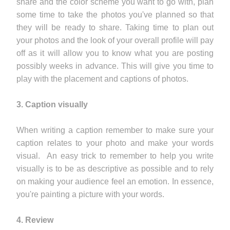
share and the color scheme you want to go with, plan
some time to take the photos you've planned so that
they will be ready to share. Taking time to plan out
your photos and the look of your overall profile will pay
off as it will allow you to know what you are posting
possibly weeks in advance. This will give you time to
play with the placement and captions of photos.
3. Caption visually
When writing a caption remember to make sure your
caption relates to your photo and make your words
visual. An easy trick to remember to help you write
visually is to be as descriptive as possible and to rely
on making your audience feel an emotion. In essence,
you're painting a picture with your words.
4. Review