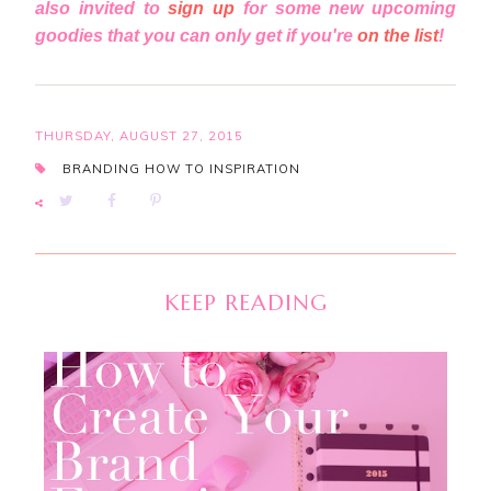
also invited to
sign up
for some new upcoming
goodies that you can only get if you're
on the list
!
THURSDAY, AUGUST 27, 2015
BRANDING
HOW TO
INSPIRATION
KEEP READING