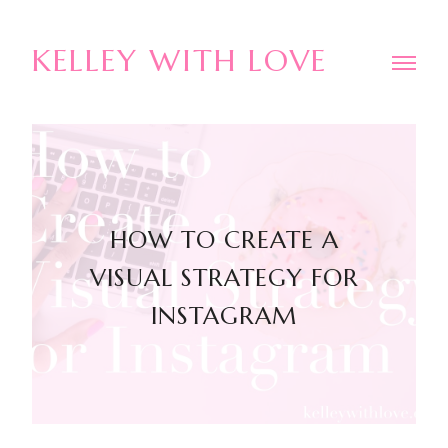
KELLEY WITH LOVE
HOW TO CREATE A
VISUAL STRATEGY FOR
INSTAGRAM