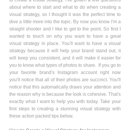
about where to start and what to do when creating a
visual strategy, so I thought it was the perfect time to
dive a little more into the topic. By now you know I'm a
straight shooter and I like to get to the point. So first I
wanted to touch on why you want to have a great
visual strategy in place. You'll want to have a visual
strategy because it will help your brand stand out, it
will keep you consistent, and it will make it easier for
you to know what types of photos to share. If you go to
your favorite brand's Instagram account right now
you'll notice that all of their photos are succinct. You'll
notice that this automatically draws your attention and
the reason why is because the look is cohesive. That's
exactly what I want to help you with today. Take your
first steps to creating a stunning visual strategy with
these action packed tips below.