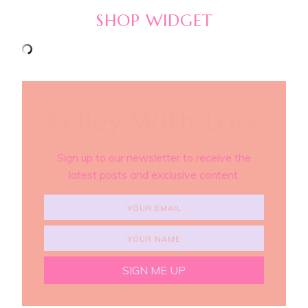
SHOP WIDGET
Kelley With Love
Sign up to our newsletter to receive the
latest posts and exclusive content.