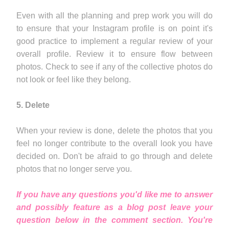
Even with all the planning and prep work you will do
to ensure that your Instagram profile is on point it's
good practice to implement a regular review of your
overall profile. Review it to ensure flow between
photos. Check to see if any of the collective photos do
not look or feel like they belong.
5. Delete
When your review is done, delete the photos that you
feel no longer contribute to the overall look you have
decided on. Don't be afraid to go through and delete
photos that no longer serve you.
If you have any questions you'd like me to answer
and possibly feature as a blog post leave your
question below in the comment section. You're