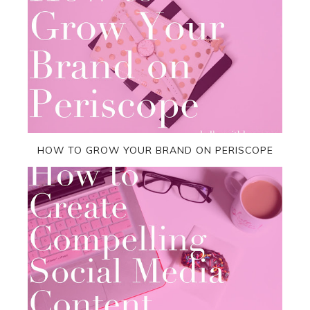
HOW TO GROW YOUR BRAND ON PERISCOPE