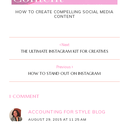
HOW TO CREATE COMPELLING SOCIAL MEDIA
CONTENT
Next
THE ULTIMATE INSTAGRAM KIT FOR CREATIVES
Previous
HOW TO STAND OUT ON INSTAGRAM
1 COMMENT
ACCOUNTING FOR STYLE BLOG
AUGUST 29, 2015 AT 11:25 AM