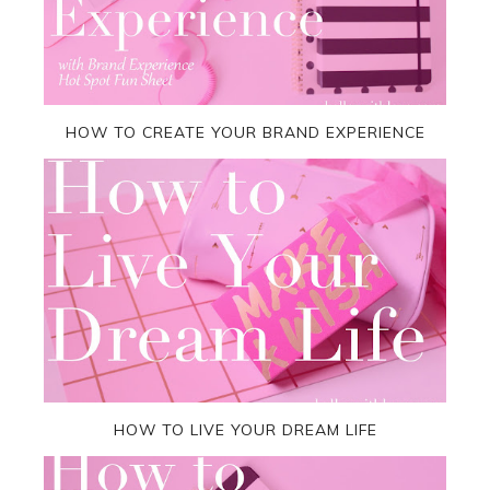
HOW TO CREATE YOUR BRAND EXPERIENCE
HOW TO LIVE YOUR DREAM LIFE