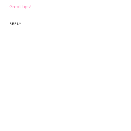
Great tips!
REPLY