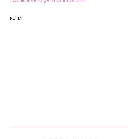
REPLY