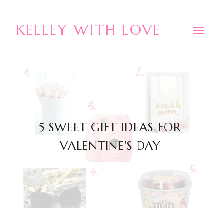
KELLEY WITH LOVE
5 SWEET GIFT IDEAS FOR
VALENTINE'S DAY