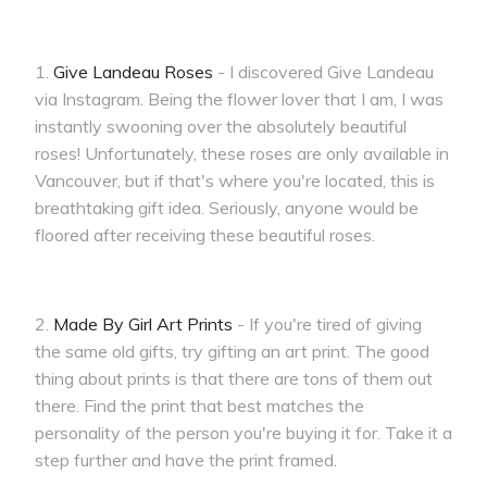
1.
Give Landeau Roses
- I discovered Give Landeau
via Instagram. Being the flower lover that I am, I was
instantly swooning over the absolutely beautiful
roses! Unfortunately, these roses are only available in
Vancouver, but if that's where you're located, this is
breathtaking gift idea. Seriously, anyone would be
floored after receiving these beautiful roses.
2.
Made By Girl Art Prints
- If you're tired of giving
the same old gifts, try gifting an art print. The good
thing about prints is that there are tons of them out
there. Find the print that best matches the
personality of the person you're buying it for. Take it a
step further and have the print framed.