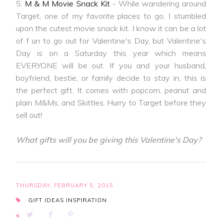
5.
M & M Movie Snack Kit
- While wandering around
Target, one of my favorite places to go, I stumbled
upon the cutest movie snack kit. I know it can be a lot
of f un to go out for Valentine's Day, but Valentine's
Day is on a Saturday this year which means
EVERYONE will be out. If you and your husband,
boyfriend, bestie, or family decide to stay in, this is
the perfect gift. It comes with popcorn, peanut and
plain M&Ms, and Skittles. Hurry to Target before they
sell out!
What gifts will you be giving this Valentine's Day?
THURSDAY, FEBRUARY 5, 2015
GIFT IDEAS
INSPIRATION