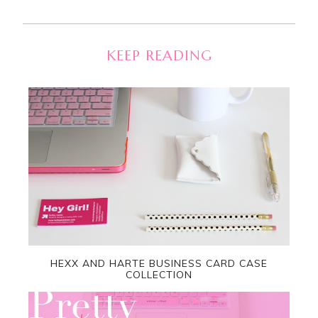
KEEP READING
HEXX AND HARTE BUSINESS CARD CASE
COLLECTION