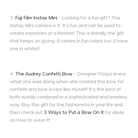
3.
Fuji Film Instax Mini
- Looking for a fun gift? The
Instax Mini camera is it. It's fun and can be used to
create memories of a lifetime! This is literally the gift
that keeps on giving. It comes in fun colors too (I have
one in white)!
4.
The Audrey Confetti Bow
- Designer Fisayo knew
what she was doing when she created this bow for
confetti and bow lovers like myself! It's the best of
both worlds combined in a sophisticated and timeless
way. Buy this gift for the fashionista in your life and
then check out
3 Ways to Put a Bow On It
for ideas
on how to wear it!