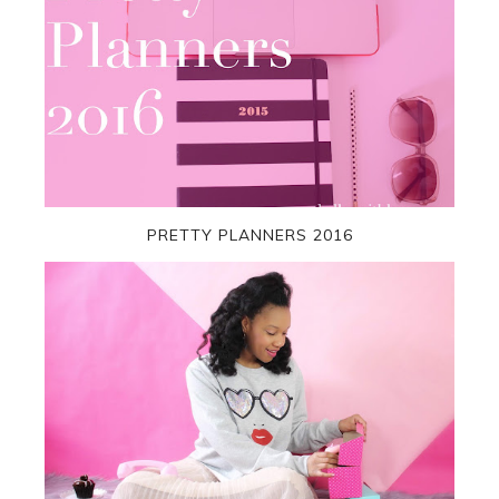
PRETTY PLANNERS 2016