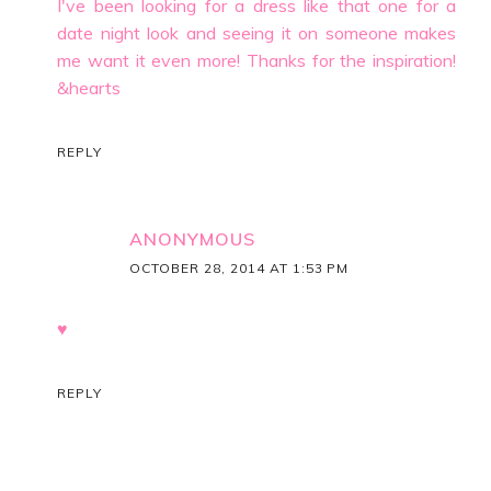
I've been looking for a dress like that one for a
date night look and seeing it on someone makes
me want it even more! Thanks for the inspiration!
&hearts
REPLY
ANONYMOUS
OCTOBER 28, 2014 AT 1:53 PM
♥
REPLY