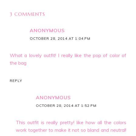
3 COMMENTS
ANONYMOUS
OCTOBER 28, 2014 AT 1:04 PM
What a lovely outfit! I really like the pop of color of
the bag
REPLY
ANONYMOUS
OCTOBER 28, 2014 AT 1:52 PM
This outfit is really pretty! like how all the colors
work together to make it not so bland and neutral!