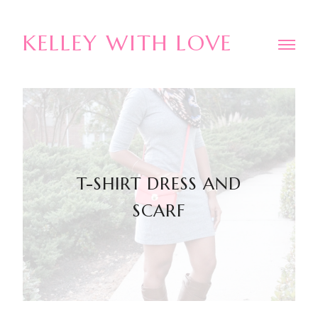
KELLEY WITH LOVE
T-SHIRT DRESS AND
SCARF