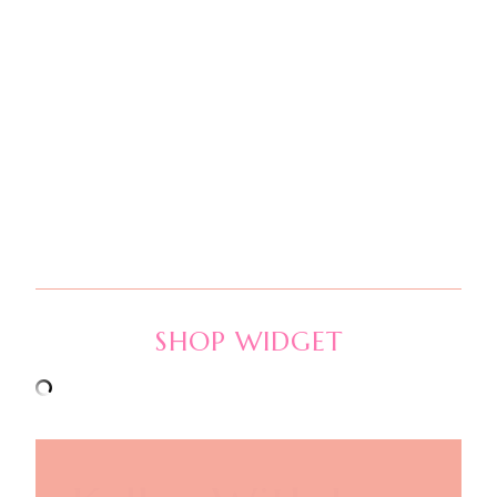
SHOP WIDGET