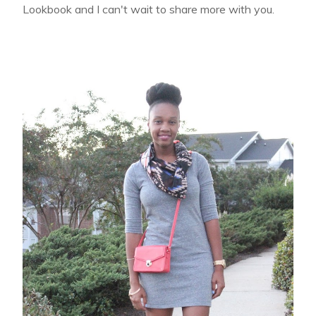
Lookbook and I can't wait to share more with you.