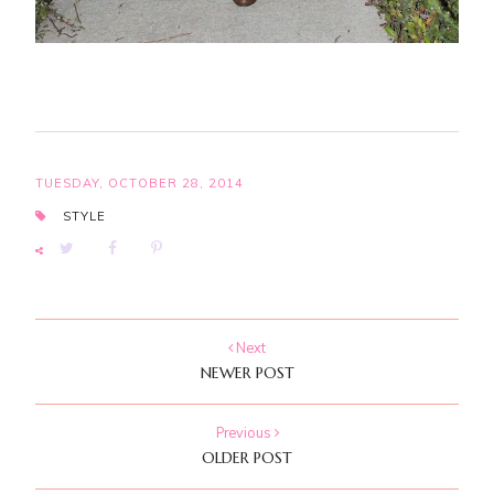
TUESDAY, OCTOBER 28, 2014
STYLE
Next
NEWER POST
Previous
OLDER POST