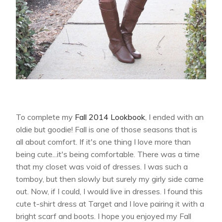
To complete my
Fall 2014 Lookbook
, I ended with an
oldie but goodie! Fall is one of those seasons that is
all about comfort. If it's one thing I love more than
being cute...it's being comfortable. There was a time
that my closet was void of dresses. I was such a
tomboy, but then slowly but surely my girly side came
out. Now, if I could, I would live in dresses. I found this
cute t-shirt dress at Target and I love pairing it with a
bright scarf and boots. I hope you enjoyed my Fall