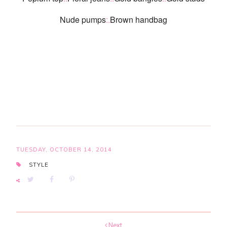
Nude pumps
:.
Brown handbag
TUESDAY, OCTOBER 14, 2014
STYLE
Next