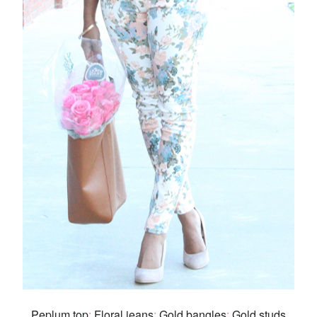
Peplum top
:.
Floral jeans
:.
Gold bangles
:.
Gold studs