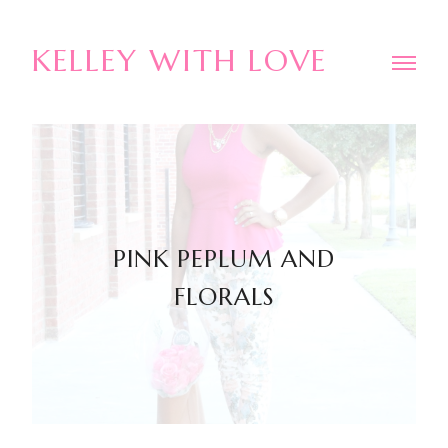
KELLEY WITH LOVE
PINK PEPLUM AND
FLORALS