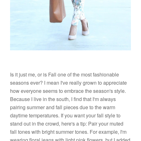
Is it just me, or is Fall one of the most fashionable
seasons ever? I mean I've really grown to appreciate
how everyone seems to embrace the season's style.
Because I live in the south, I find that I'm always
pairing summer and fall pieces due to the warm
daytime temperatures. If you want your fall style to
stand out in the crowd, here's a tip: Pair your muted
fall tones with bright summer tones. For example, I'm
wearing floral jeans with light pink flowers, but I added