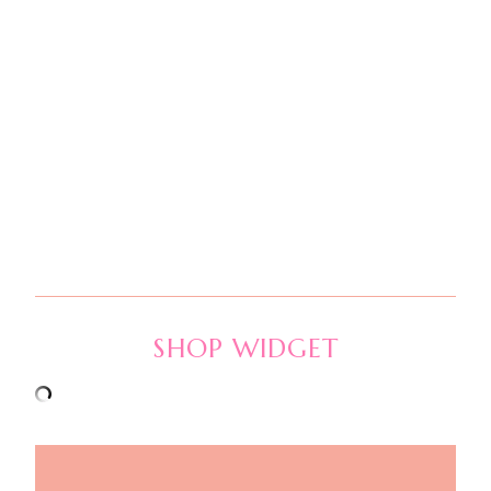
SHOP WIDGET