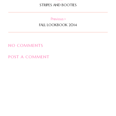
STRIPES AND BOOTIES
Previous
FALL LOOKBOOK 2014
NO COMMENTS
POST A COMMENT