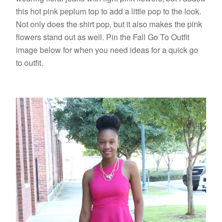
this hot pink peplum top to add a little pop to the look.
Not only does the shirt pop, but it also makes the pink
flowers stand out as well. Pin the Fall Go To Outfit
image below for when you need ideas for a quick go
to outfit.